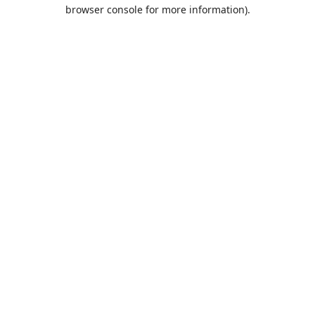
browser console for more information).