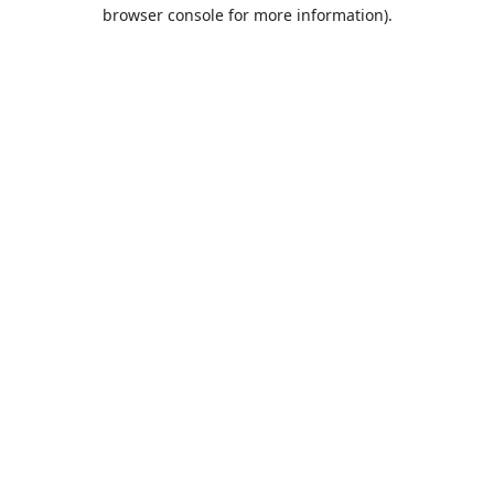
browser console for more information).