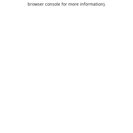
browser console for more information).