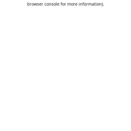
browser console for more information).