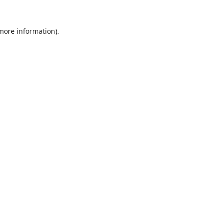
 more information).