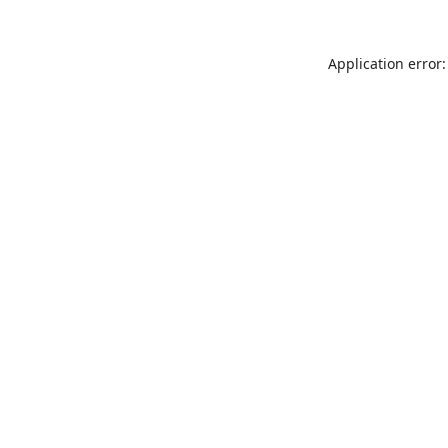
Application error: