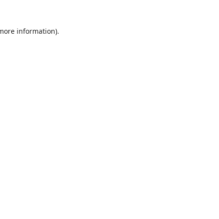
 more information).