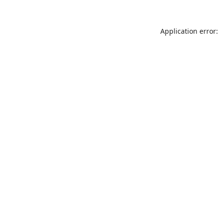
Application error: